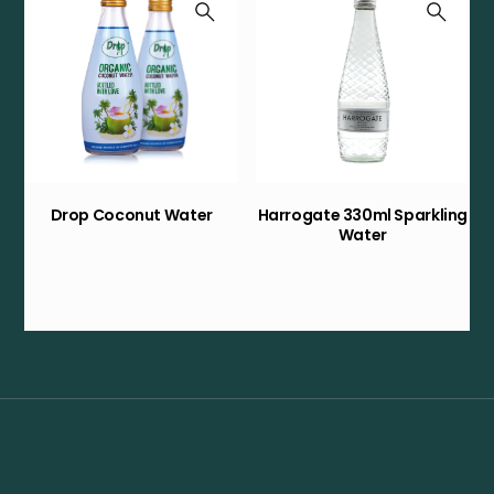
Drop Coconut Water
Harrogate 330ml Sparkling
Water