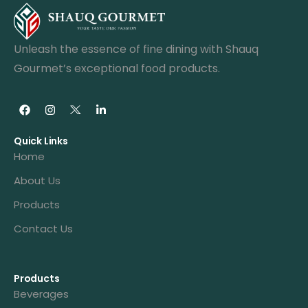
Unleash the essence of fine dining with Shauq
Gourmet’s exceptional food products.
Quick Links
Home
About Us
Products
Contact Us
Products
Beverages