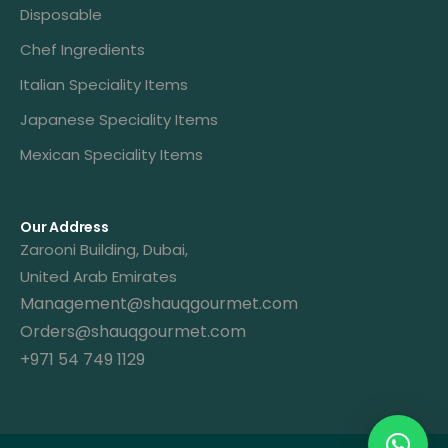
Disposable
Chef Ingredients
Italian Speciality Items
Japanese Speciality Items
Mexican Speciality Items
Our Address
Zarooni Building, Dubai,
United Arab Emirates
Management@shauqgourmet.com
Orders@shauqgourmet.com
+971 54 749 1129
Get A Quote