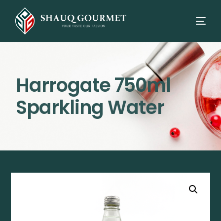
Harrogate 750ml
Sparkling Water
⭳