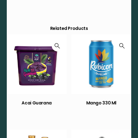
Related Products
Acai Guarana
Mango 330 Ml