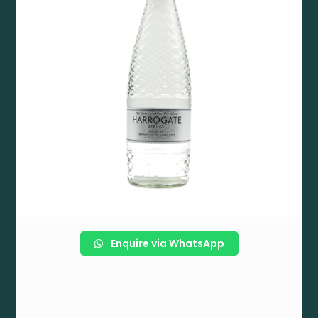
Enquire via WhatsApp