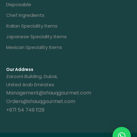
Disposable
Chef Ingredients
Italian Speciality Items
Japanese Speciality Items
Mexican Speciality Items
Our Address
Zarooni Building, Dubai,
United Arab Emirates
Management@shauqgourmet.com
Orders@shauqgourmet.com
+971 54 749 1129
Get A Quote