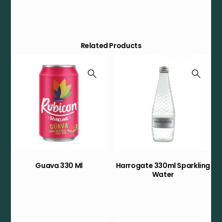
Related Products
Guava 330 Ml
Harrogate 330ml Sparkling
Water