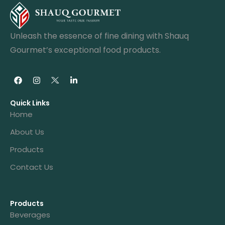
Unleash the essence of fine dining with Shauq
Gourmet’s exceptional food products.
Quick Links
Home
About Us
Products
Contact Us
Products
Beverages