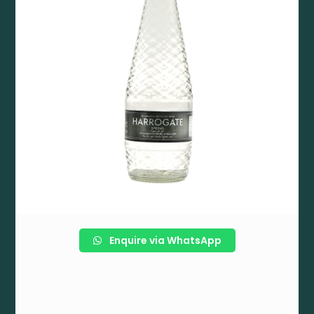
Enquire via WhatsApp