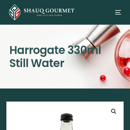
Harrogate 330ml
Still Water
⭳