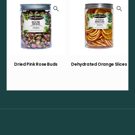
Dried Pink Rose Buds
Dehydrated Orange Slices