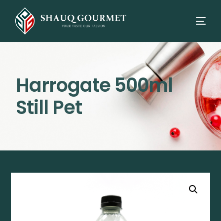
Harrogate 500ml
Still Pet
⭳