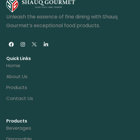
Unleash the essence of fine dining with Shauq
Gourmet’s exceptional food products.
Quick Links
Home
About Us
Products
Contact Us
Products
Beverages
Disposable