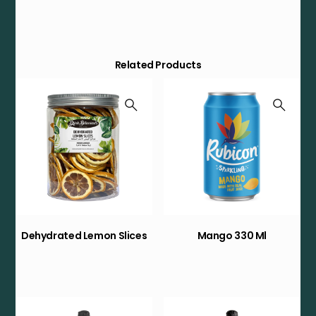
Related Products
Dehydrated Lemon Slices
Mango 330 Ml