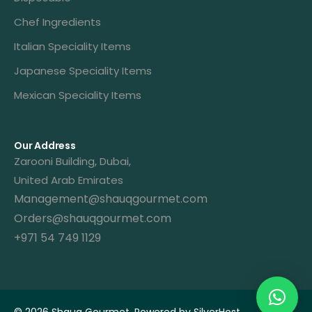
Chef Ingredients
Italian Speciality Items
Japanese Speciality Items
Mexican Speciality Items
Our Address
Zarooni Building, Dubai,
United Arab Emirates
Management@shauqgourmet.com
Orders@shauqgourmet.com
+971 54 749 1129
Get A Quote
© 2026 Shauq Gourmet. Powered by
SilverHost