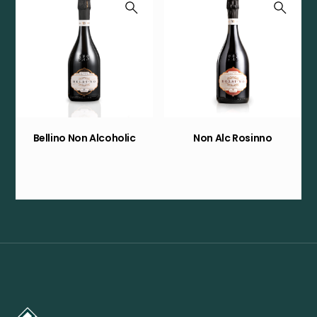
Bellino Non Alcoholic
Non Alc Rosinno