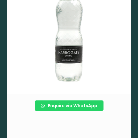
Enquire via WhatsApp