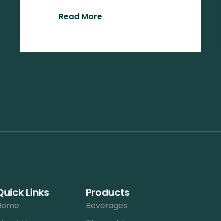
Read More
Quick Links
Products
Home
Beverages