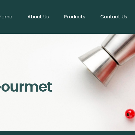
Home
About Us
Products
Contact Us
Gourmet