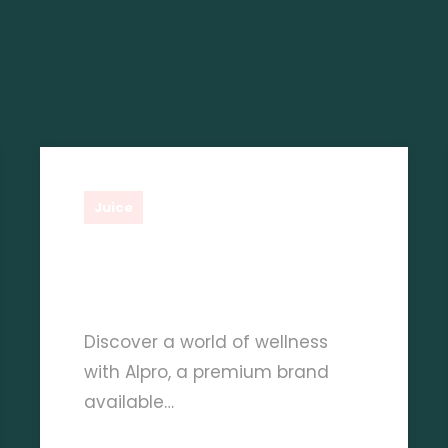
Shauq Gourmet
Juice
The Nutritional Benefits
Of Alpro Juice Products
Discover a world of wellness
with Alpro, a premium brand
available…