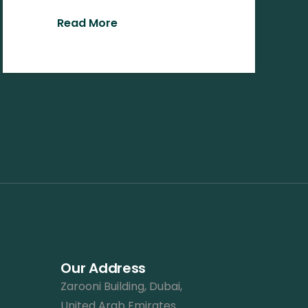
Read More
Our Address
Zarooni Building, Dubai,
United Arab Emirates