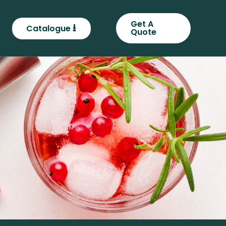
Get A
⭳
Catalogue
Quote