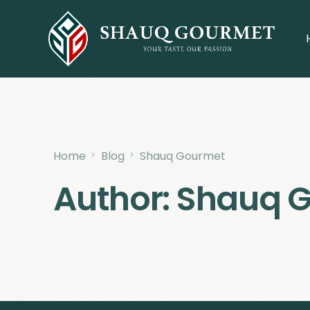
Home
Blog
Shauq Gourmet
Author:
Shauq 