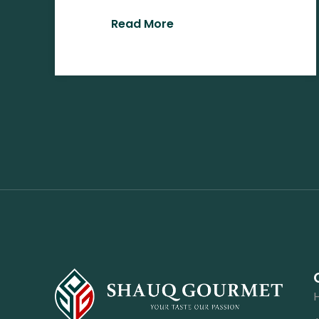
Read More