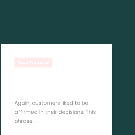
Shauq Gourmet
Food Products
Creative Culinary Ideas
With Delverde Pasta
Again, customers liked to be
affirmed in their decisions. This
phrase…