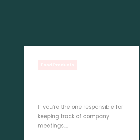
Shauq Gourmet
Food Products
Exploring The Versatility
Of Fruitiere Purees
If you’re the one responsible for
keeping track of company
meetings,…