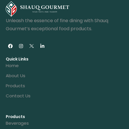
Unleash the essence of fine dining with Shauq
Gourmet’s exceptional food products.
Quick Links
Home
About Us
Products
Contact Us
Products
Beverages