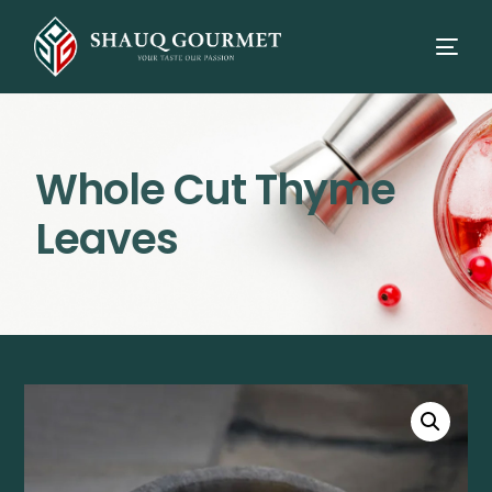
Whole Cut Thyme
Leaves
⭳