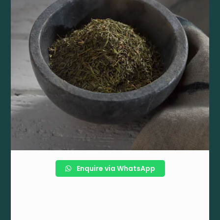
Enquire via WhatsApp