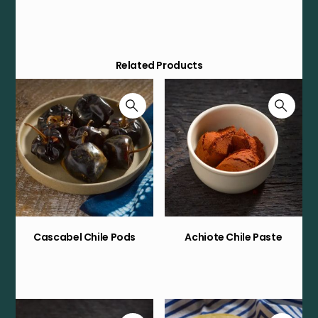
Related Products
Cascabel Chile Pods
Achiote Chile Paste