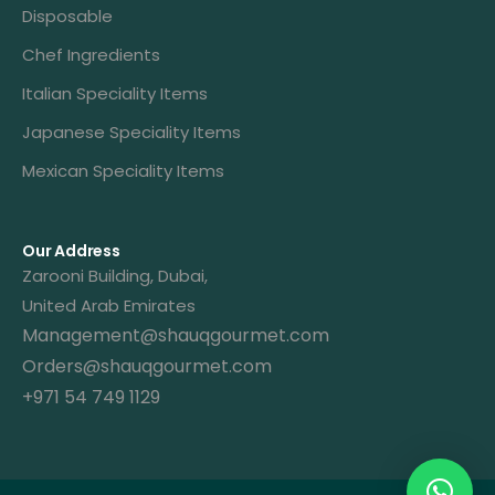
Disposable
Chef Ingredients
Italian Speciality Items
Japanese Speciality Items
Mexican Speciality Items
Our Address
Zarooni Building, Dubai,
United Arab Emirates
Management@shauqgourmet.com
Orders@shauqgourmet.com
+971 54 749 1129
Get A Quote