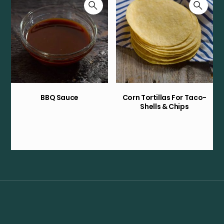
BBQ Sauce
Corn Tortillas For Taco-
Shells & Chips