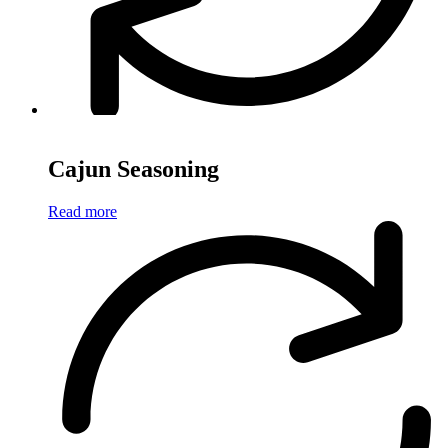
Cajun Seasoning
Read more