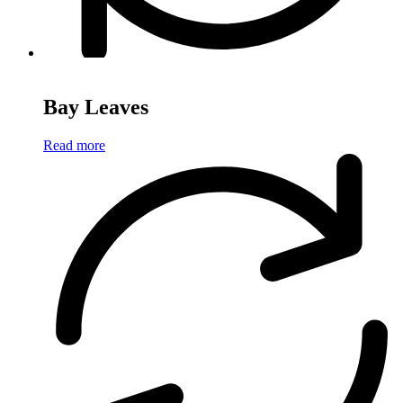
Bay Leaves
Read more