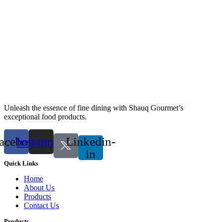
Unleash the essence of fine dining with Shauq Gourmet’s
exceptional food products.
acebook
Instagram
Linkedin-
in
Quick Links
Home
About Us
Products
Contact Us
Products