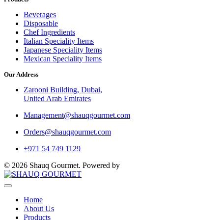
Beverages
Disposable
Chef Ingredients
Italian Speciality Items
Japanese Speciality Items
Mexican Speciality Items
Our Address
Zarooni Building, Dubai,
United Arab Emirates
Management@shauqgourmet.com
Orders@shauqgourmet.com
+971 54 749 1129
© 2026 Shauq Gourmet. Powered by
SilverHost
Home
About Us
Products