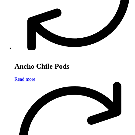
Ancho Chile Pods
Read more