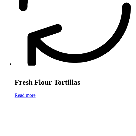
Fresh Flour Tortillas
Read more