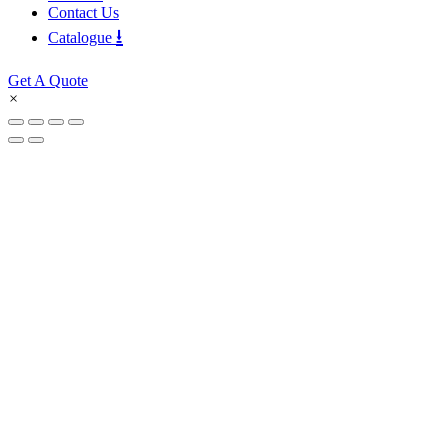
Contact Us
⭳
Catalogue
Get A Quote
×