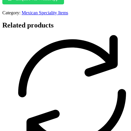
Category:
Mexican Speciality Items
Related products