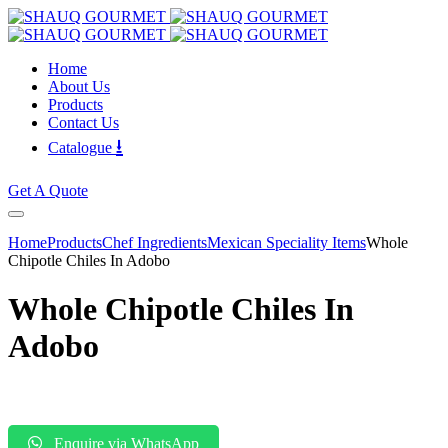
Home
About Us
Products
Contact Us
⭳
Catalogue
Get A Quote
Home
Products
Chef Ingredients
Mexican Speciality Items
Whole
Chipotle Chiles In Adobo
Whole Chipotle Chiles In
Adobo
Enquire via WhatsApp