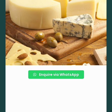
Enquire via WhatsApp