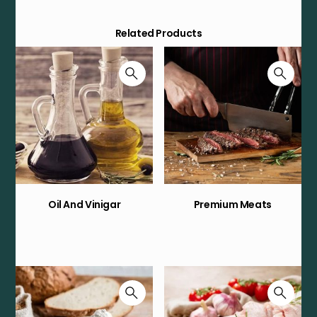
Related Products
Oil And Vinigar
Premium Meats