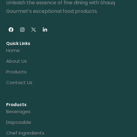
Unleash the essence of fine dining with Shauq
Gourmet’s exceptional food products.
Quick Links
Home
About Us
Products
Contact Us
Products
Beverages
Disposable
Chef Ingredients