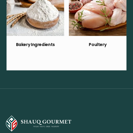
Bakery Ingredients
Poultery