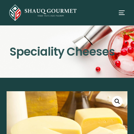
Speciality Cheeses
⭳