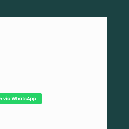
e via WhatsApp