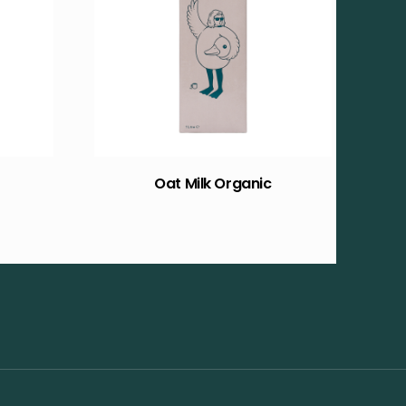
Oat Milk Organic