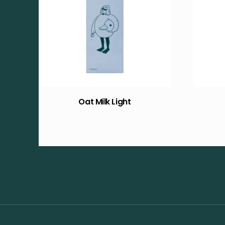
Oat Milk Light