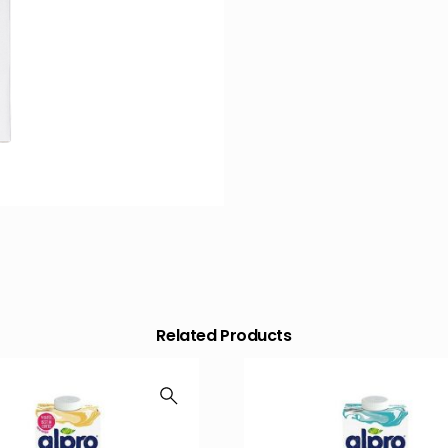
Related Products