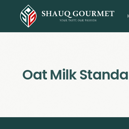
Oat Milk Standa