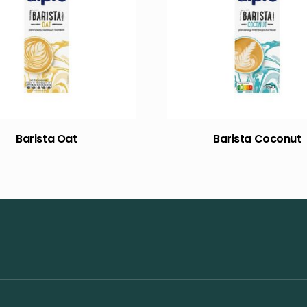
Barista Oat
Barista Coconut