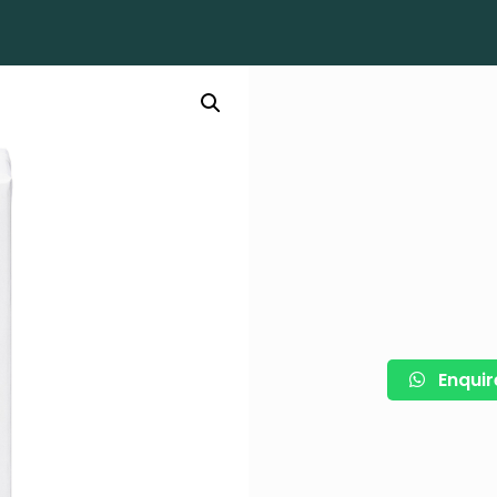
Enquir