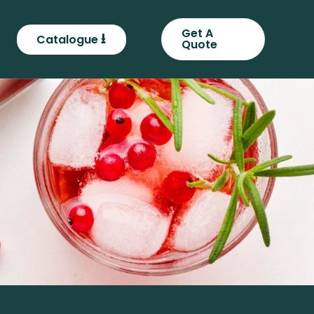
Get A
⭳
Catalogue
Quote