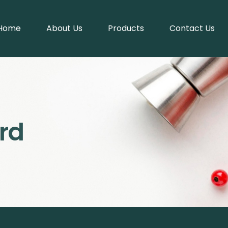
Home
About Us
Products
Contact Us
rd