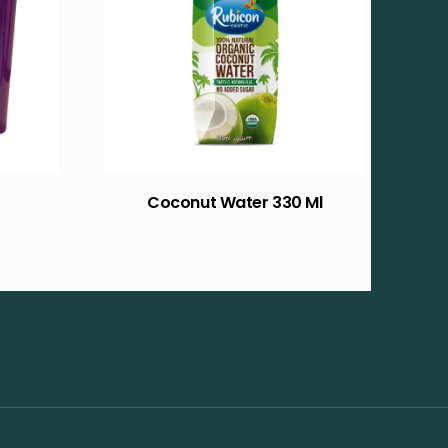
Coconut Water 330 Ml