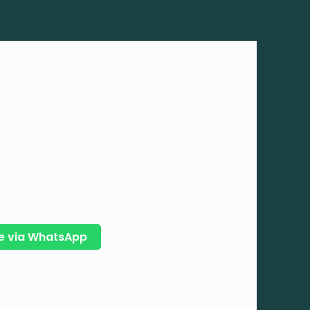
e via WhatsApp