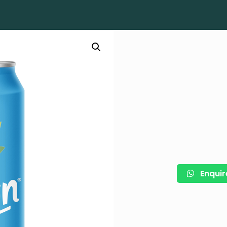
Enquir