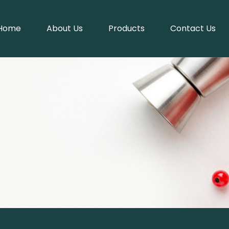
Home
About Us
Products
Contact Us