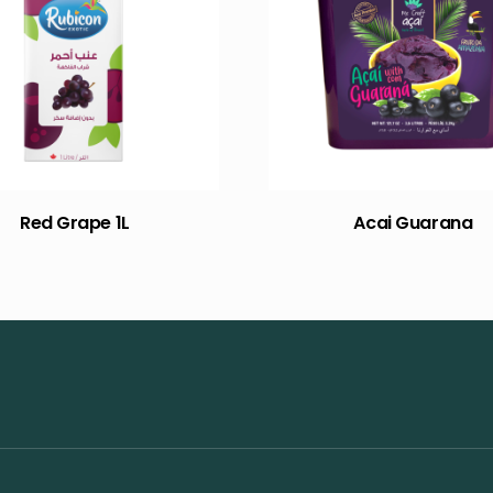
Red Grape 1L
Acai Guarana