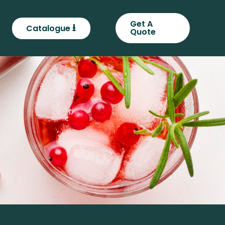
Get A
⭳
Catalogue
Quote