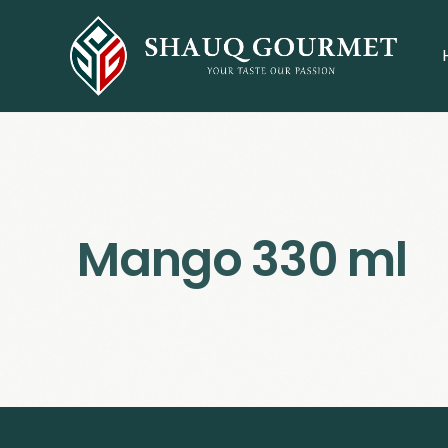
Mango 330 ml