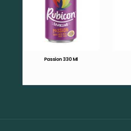
Passion 330 Ml