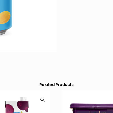
Related Products