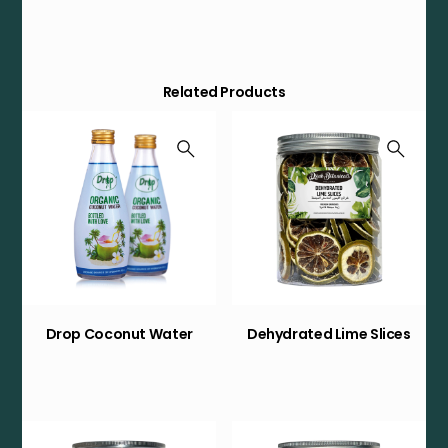
Related Products
Drop Coconut Water
Dehydrated Lime Slices