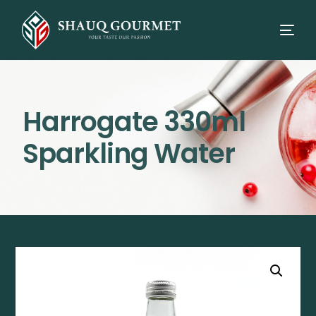
Harrogate 330ml
Sparkling Water
⭳