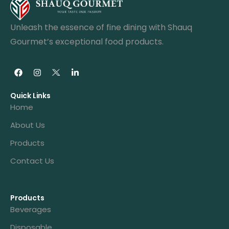
Unleash the essence of fine dining with Shauq
Gourmet’s exceptional food products.
Quick Links
Home
About Us
Products
Contact Us
Products
Beverages
Disposable