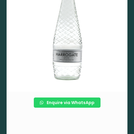
Enquire via WhatsApp