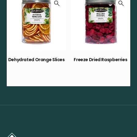
Dehydrated Orange Slices
Freeze Dried Raspberries