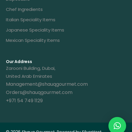
Chef Ingredients
Italian Speciality Items
Japanese Speciality Items
Mexican Speciality Items
Our Address
Zarooni Building, Dubai,
United Arab Emirates
Management@shauqgourmet.com
Orders@shauqgourmet.com
+971 54 749 1129
Get A Quote
© 2026 Shauq Gourmet. Powered by
SilverHost