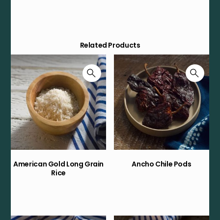
Related Products
American Gold Long Grain
Ancho Chile Pods
Rice