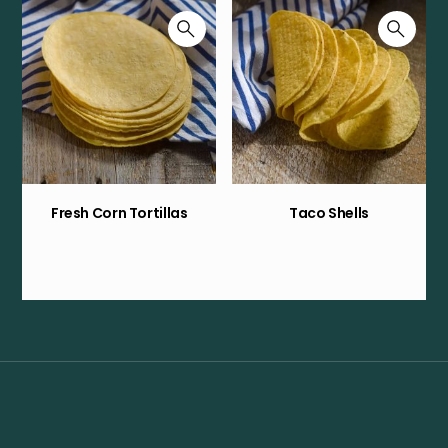
Fresh Corn Tortillas
Taco Shells