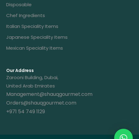
Disposable
Chef Ingredients
Italian Speciality Items
Japanese Speciality Items
Mexican Speciality Items
Our Address
Zarooni Building, Dubai,
United Arab Emirates
Management@shauqgourmet.com
Orders@shauqgourmet.com
+971 54 749 1129
Get A Quote