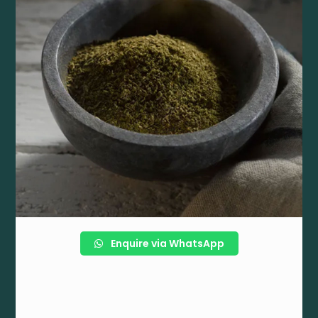
Enquire via WhatsApp