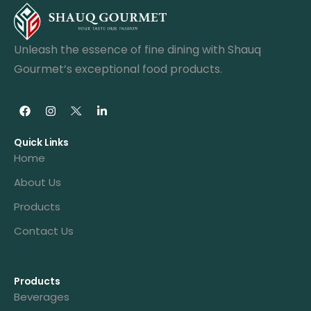
Unleash the essence of fine dining with Shauq
Gourmet’s exceptional food products.
Quick Links
Home
About Us
Products
Contact Us
Products
Beverages