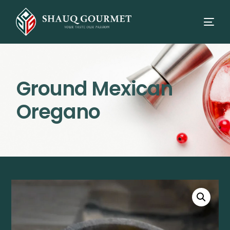
Ground Mexican
Oregano
⭳