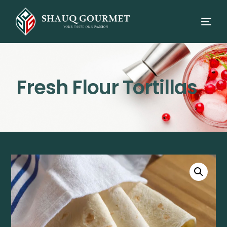
Fresh Flour Tortillas
⭳