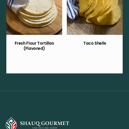
Fresh Flour Tortillas
Taco Shells
(Flavored)