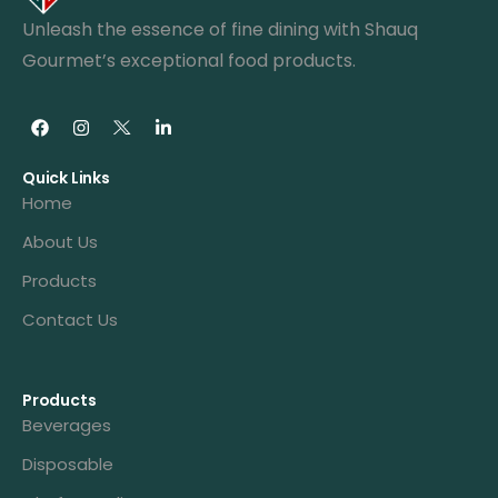
Unleash the essence of fine dining with Shauq
Gourmet’s exceptional food products.
Quick Links
Home
About Us
Products
Contact Us
Products
Beverages
Disposable