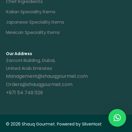
Chef Ingredients
Italian Speciality Items
Japanese Speciality Items
Mexican Speciality Items
Our Address
Zarooni Building, Dubai,
United Arab Emirates
Management@shauqgourmet.com
Orders@shauqgourmet.com
+971 54 749 1129
Get A Quote
© 2026 Shauq Gourmet. Powered by
SilverHost