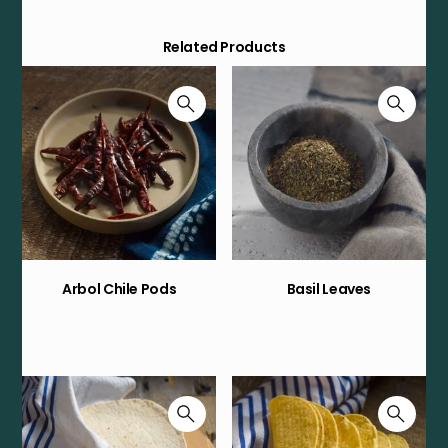
Related Products
Arbol Chile Pods
Basil Leaves