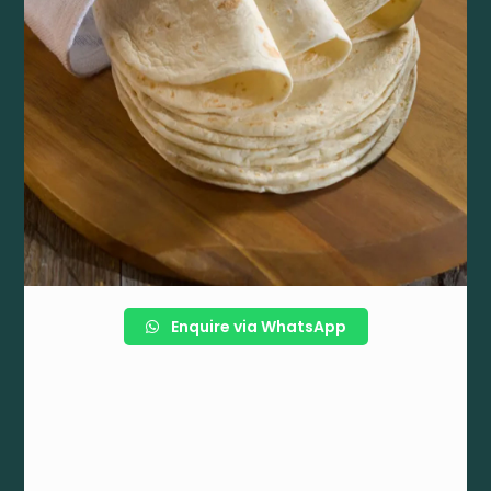
Enquire via WhatsApp