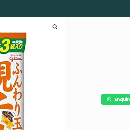
Enquir