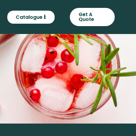
Get A
⭳
Catalogue
Quote