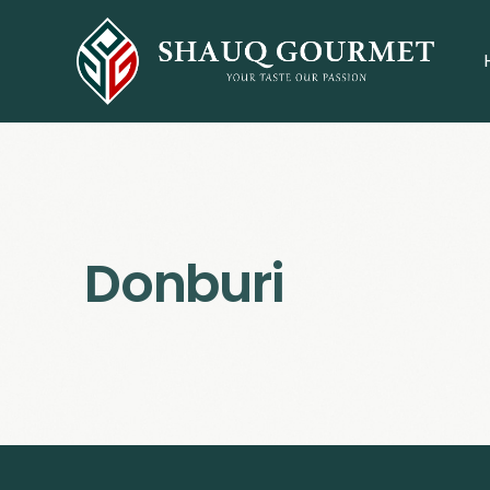
Donburi