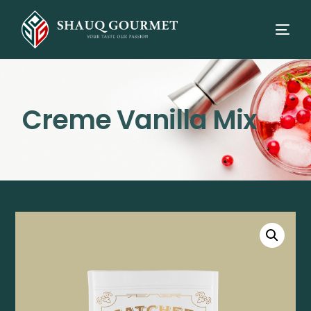
Creme Vanilla Mix
⭳