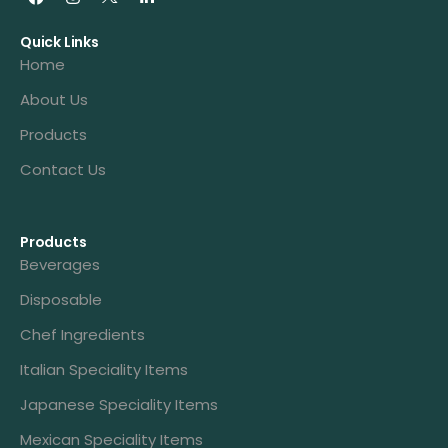
Quick Links
Home
About Us
Products
Contact Us
Products
Beverages
Disposable
Chef Ingredients
Italian Speciality Items
Japanese Speciality Items
Mexican Speciality Items