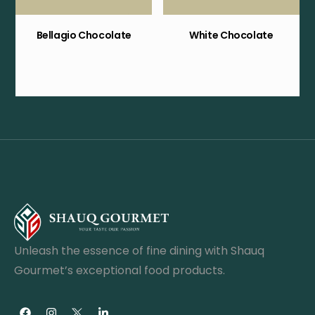
Bellagio Chocolate
White Chocolate
Unleash the essence of fine dining with Shauq
Gourmet’s exceptional food products.