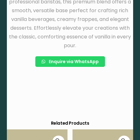
professional baristas, this premium blend offers a
smooth, versatile base perfect for crafting rich
vanilla beverages, creamy frappes, and elegant
desserts. Effortlessly elevate your creations with
the classic, comforting essence of vanilla in every
pour.
Enquire via WhatsApp
Related Products