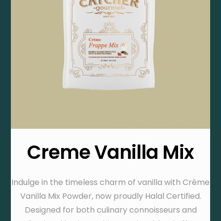
Creme Vanilla Mix
Indulge in the timeless charm of vanilla with Crème
Vanilla Mix Powder, now proudly Halal Certified.
Designed for both culinary connoisseurs and