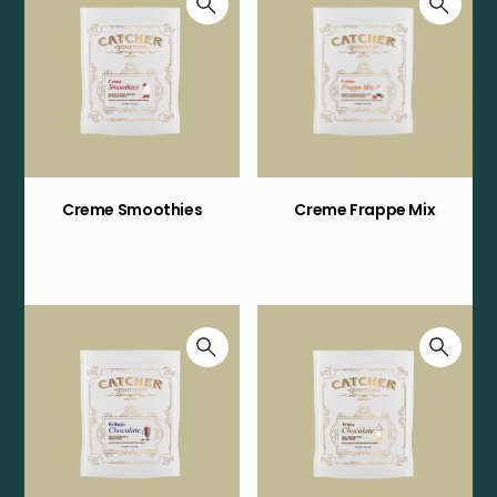
Creme Smoothies
Creme Frappe Mix