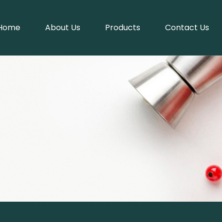
Home
About Us
Products
Contact Us