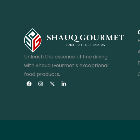
Unleash the essence of fine dining
with Shauq Gourmet’s exceptional
food products.