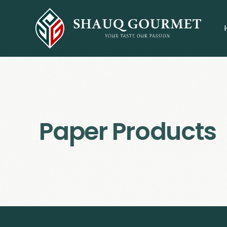
Paper Products