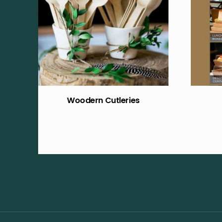
Woodern Cutleries