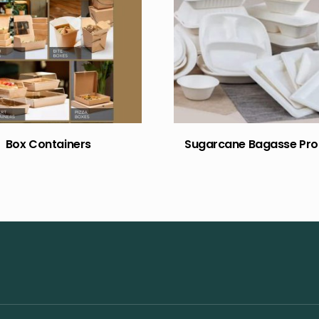
Box Containers
Sugarcane Bagasse Pro