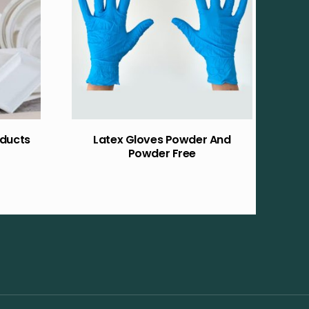
ducts
Latex Gloves Powder And
Powder Free