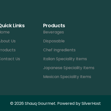
Quick Links
Products
Home
Beverages
About Us
Disposable
Products
Chef Ingredients
Contact Us
Italian Speciality Items
Japanese Speciality Items
Mexican Speciality Items
© 2026 Shauq Gourmet. Powered by
SilverHost