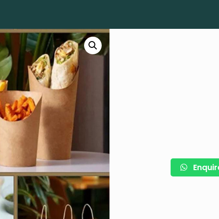
Enquir