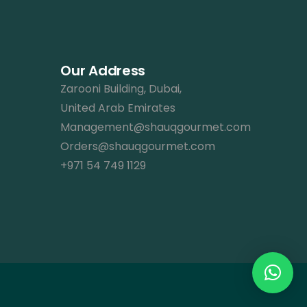
Our Address
Zarooni Building, Dubai,
United Arab Emirates
Management@shauqgourmet.com
Orders@shauqgourmet.com
+971 54 749 1129