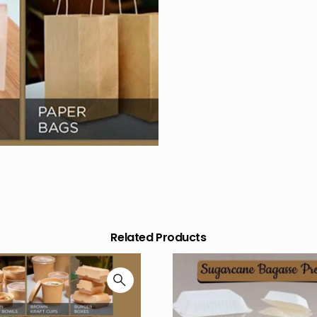
Related Products