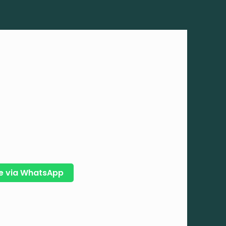
e via WhatsApp