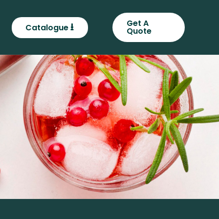
Get A
⭳
Catalogue
Quote