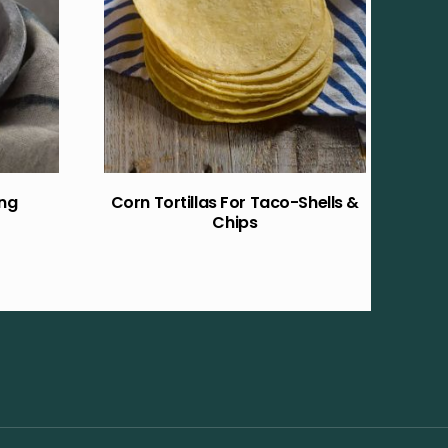
ing
Corn Tortillas For Taco-Shells &
Chips