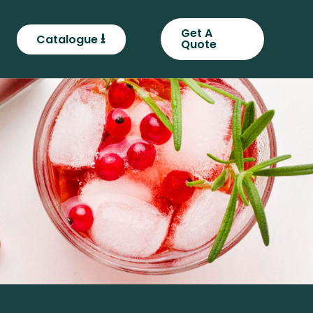
Get A
⭳
Catalogue
Quote