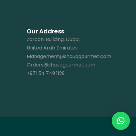
Our Address
Zarooni Building, Dubai,
United Arab Emirates
Management@shauqgourmet.com
Orders@shauqgourmet.com
+971 54 749 1129