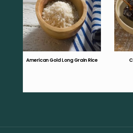
American Gold Long Grain Rice
C