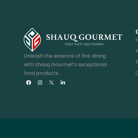
Unleash the essence of fine dining
with Shauq Gourmet’s exceptional
food products.