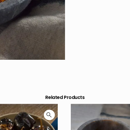
Related Products