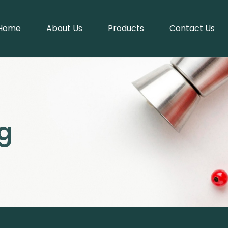
Home
About Us
Products
Contact Us
g