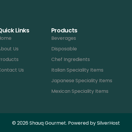
Quick Links
Products
Home
Beverages
About Us
Disposable
Products
Chef Ingredients
Contact Us
Italian Speciality Items
Japanese Speciality Items
Mexican Speciality Items
© 2026 Shauq Gourmet. Powered by
SilverHost