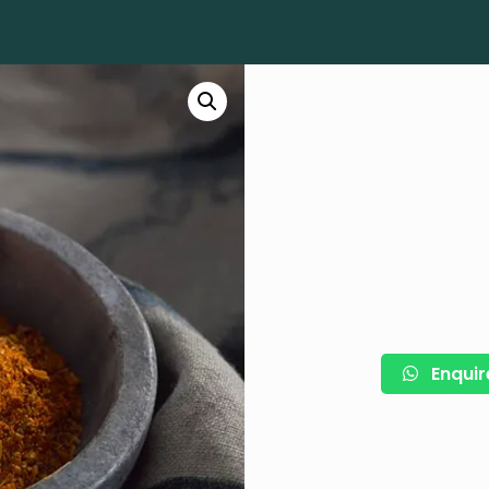
Enquir