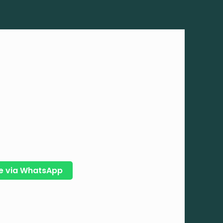
e via WhatsApp