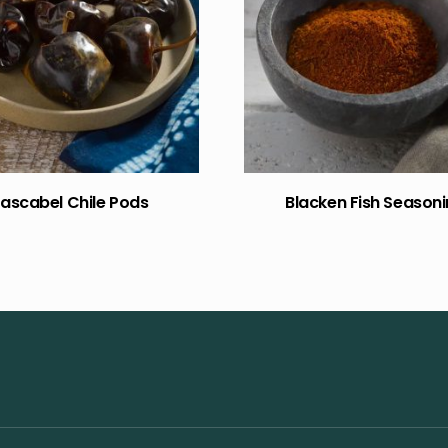
ascabel Chile Pods
Blacken Fish Season