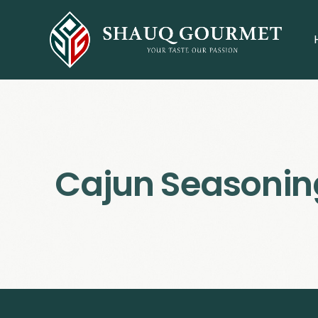
Cajun Seasonin