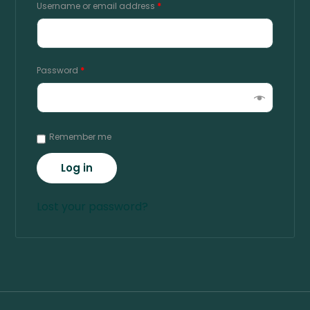
Username or email address
*
Password
*
Remember me
Log in
Lost your password?