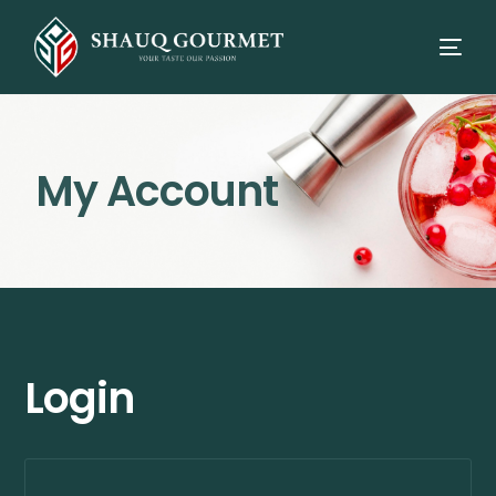
My Account
Login
⭳