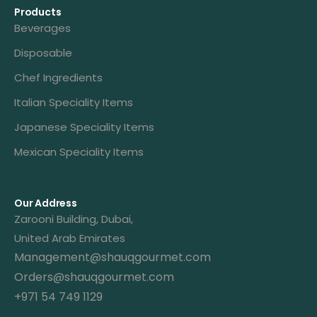
Products
Beverages
Disposable
Chef Ingredients
Italian Speciality Items
Japanese Speciality Items
Mexican Speciality Items
Our Address
Zarooni Building, Dubai,
United Arab Emirates
Management@shauqgourmet.com
Orders@shauqgourmet.com
+971 54 749 1129