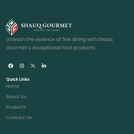
Unleash the essence of fine dining with Shauq
Gourmet’s exceptional food products.
Quick Links
Home
About Us
Products
Contact Us